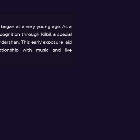
c began at a very young age. As a
ognition through Kilbil, a special
darshan. This early exposure laid
ationship with music and live