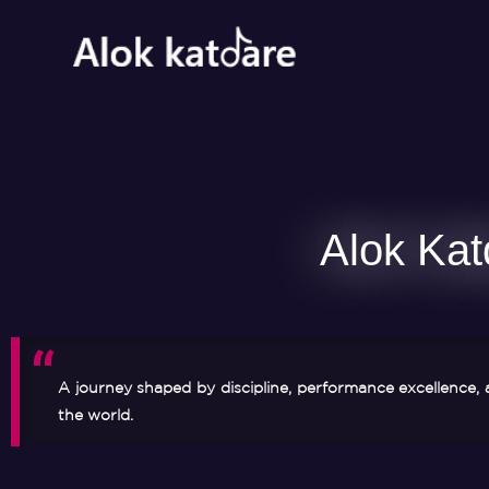
Alok Kat
A journey shaped by discipline, performance excellence, 
the world.