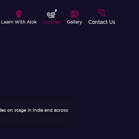
Contact Us
Learn With Alok
Journey
Gallery
des on stage in India and across