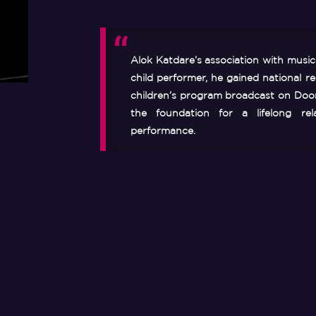
Alok Katdare’s association with musi
child performer, he gained national rec
children’s program broadcast on Door
the foundation for a lifelong rel
performance.