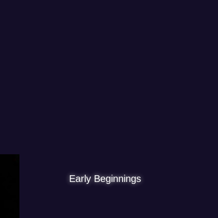
Early Beginnings