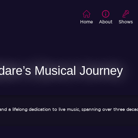
Home
About
Shows
dare’s Musical Journey
and a lifelong dedication to live music, spanning over three deca