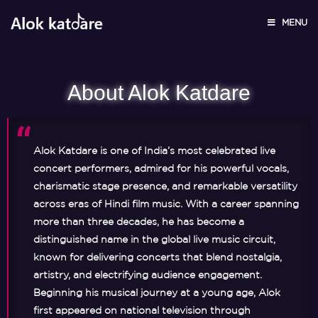
About
MENU
About Alok Katdare
Alok Katdare is one of India’s most celebrated live
concert performers, admired for his powerful vocals,
charismatic stage presence, and remarkable versatility
across eras of Hindi film music. With a career spanning
more than three decades, he has become a
distinguished name in the global live music circuit,
known for delivering concerts that blend nostalgia,
artistry, and electrifying audience engagement.
Beginning his musical journey at a young age, Alok
first appeared on national television through