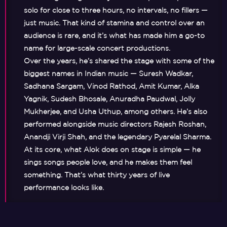
solo for close to three hours, no intervals, no fillers —
just music. That kind of stamina and control over an
audience is rare, and it’s what has made him a go-to
name for large-scale concert productions.
Over the years, he’s shared the stage with some of the
biggest names in Indian music — Suresh Wadkar,
Sadhana Sargam, Vinod Rathod, Amit Kumar, Alka
Yagnik, Sudesh Bhosale, Anuradha Paudwal, Jolly
Mukherjee, and Usha Uthup, among others. He’s also
performed alongside music directors Rajesh Roshan,
Anandji Virji Shah, and the legendary Pyarelal Sharma.
At its core, what Alok does on stage is simple — he
sings songs people love, and he makes them feel
something. That’s what thirty years of live
performance looks like.