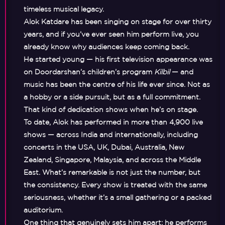
timeless musical legacy.
Alok Katdare has been singing on stage for over thirty
years, and if you’ve ever seen him perform live, you
already know why audiences keep coming back.
He started young — his first television appearance was
on Doordarshan’s children’s program
Kilbil
— and
music has been the centre of his life ever since. Not as
a hobby or a side pursuit, but as a full commitment.
That kind of dedication shows when he’s on stage.
To date, Alok has performed in more than 4,900 live
shows — across India and internationally, including
concerts in the USA, UK, Dubai, Australia, New
Zealand, Singapore, Malaysia, and across the Middle
East. What’s remarkable is not just the number, but
the consistency. Every show is treated with the same
seriousness, whether it’s a small gathering or a packed
auditorium.
One thing that genuinely sets him apart: he performs