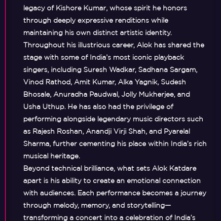
legacy of
Kishore Kumar
, whose spirit he honors
through deeply expressive renditions while
maintaining his own distinct artistic identity.
Throughout his illustrious career, Alok has shared the
stage with some of India’s most iconic playback
singers, including
Suresh Wadkar, Sadhana Sargam,
Vinod Rathod, Amit Kumar, Alka Yagnik, Sudesh
Bhosale, Anuradha Paudwal, Jolly Mukherjee, and
Usha Uthup
. He has also had the privilege of
performing alongside legendary music directors such
as
Rajesh Roshan, Anandji Virji Shah, and Pyarelal
Sharma
, further cementing his place within India’s rich
musical heritage.
Beyond technical brilliance, what sets Alok Katdare
apart is his ability to create an emotional connection
with audiences. Each performance becomes a journey
through melody, memory, and storytelling—
transforming a concert into a celebration of India’s