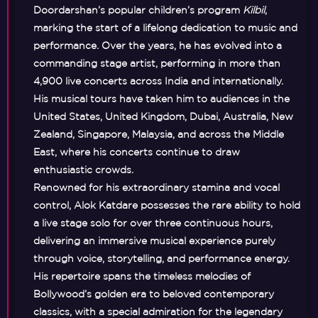
Doordarshan’s popular children’s program
Kilbil
,
marking the start of a lifelong dedication to music and
performance. Over the years, he has evolved into a
commanding stage artist, performing in more than
4,900 live concerts
across India and internationally.
His musical tours have taken him to audiences in the
United States, United Kingdom, Dubai, Australia, New
Zealand, Singapore, Malaysia, and across the Middle
East
, where his concerts continue to draw
enthusiastic crowds.
Renowned for his extraordinary stamina and vocal
control, Alok Katdare possesses the rare ability to
hold
a live stage solo for over three continuous hours
,
delivering an immersive musical experience purely
through voice, storytelling, and performance energy.
His repertoire spans the timeless melodies of
Bollywood’s golden era to beloved contemporary
classics, with a special admiration for the legendary